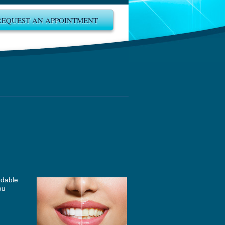
REQUEST AN APPOINTMENT
rdable
ou