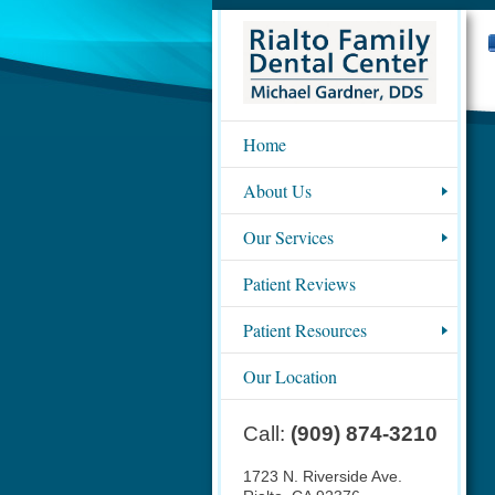
Home
About Us
Our Services
Patient Reviews
Patient Resources
Our Location
Call:
(909) 874-3210
1723 N. Riverside Ave.