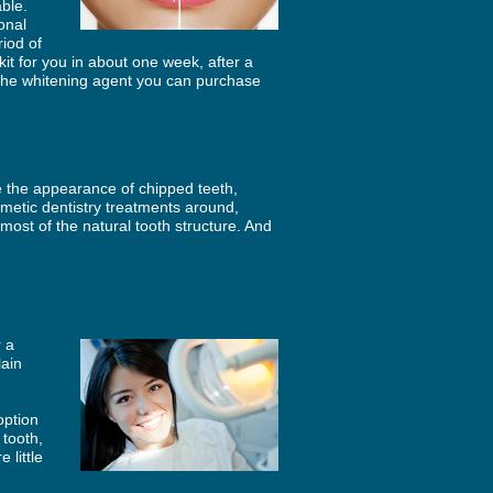
ble.
onal
riod of
kit for you in about one week, after a
 the whitening agent you can purchase
e the appearance of chipped teeth,
metic dentistry treatments around,
most of the natural tooth structure. And
r a
lain
option
 tooth,
 little