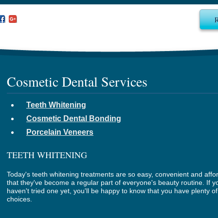
Cosmetic Dental Services
Teeth Whitening
Cosmetic Dental Bonding
Porcelain Veneers
TEETH WHITENING
Today's teeth whitening treatments are so easy, convenient and affo
that they've become a regular part of everyone's beauty routine. If y
haven't tried one yet, you'll be happy to know that you have plenty of
choices.