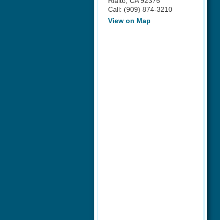
Rialto
,
CA
92376
Call:
(909) 874-3210
View on Map