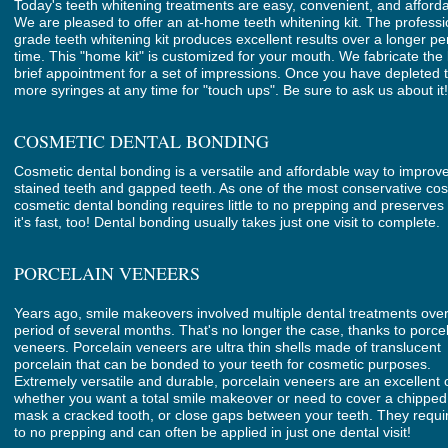
Today's teeth whitening treatments are easy, convenient, and afforda
We are pleased to offer an at-home teeth whitening kit. The professi
grade teeth whitening kit produces excellent results over a longer pe
time. This "home kit" is customized for your mouth. We fabricate the 
brief appointment for a set of impressions. Once you have depleted
more syringes at any time for "touch ups". Be sure to ask us about it!
COSMETIC DENTAL BONDING
Cosmetic dental bonding is a versatile and affordable way to improv
stained teeth and gapped teeth. As one of the most conservative cos
cosmetic dental bonding requires little to no prepping and preserves 
it's fast, too! Dental bonding usually takes just one visit to complete.
PORCELAIN VENEERS
Years ago, smile makeovers involved multiple dental treatments ove
period of several months. That's no longer the case, thanks to porce
veneers. Porcelain veneers are ultra thin shells made of translucent
porcelain that can be bonded to your teeth for cosmetic purposes.
Extremely versatile and durable, porcelain veneers are an excellent 
whether you want a total smile makeover or need to cover a chipped
mask a cracked tooth, or close gaps between your teeth. They require
to no prepping and can often be applied in just one dental visit!